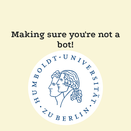
Making sure you're not a
bot!