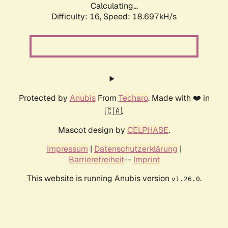
Calculating...
Difficulty: 16,
Speed: 18.697kH/s
Protected by
Anubis
From
Techaro
. Made with ❤️ in
🇨🇦.
Mascot design by
CELPHASE
.
Impressum
|
Datenschutzerklärung
|
Barrierefreiheit
--
Imprint
This website is running Anubis version
.
v1.26.0