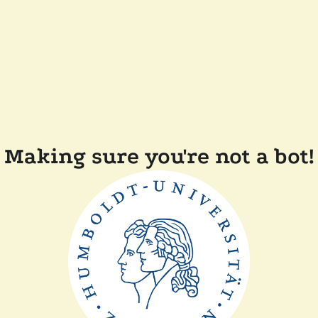
Making sure you're not a bot!