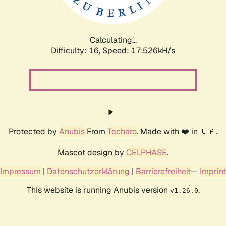
Calculating...
Difficulty: 16,
Speed: 17.526kH/s
Protected by
Anubis
From
Techaro
. Made with ❤️ in 🇨🇦.
Mascot design by
CELPHASE
.
Impressum
|
Datenschutzerklärung
|
Barrierefreiheit
--
Imprint
This website is running Anubis version
.
v1.26.0