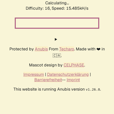
Calculating...
Difficulty: 16,
Speed: 18.313kH/s
Protected by
Anubis
From
Techaro
. Made with ❤️ in
🇨🇦.
Mascot design by
CELPHASE
.
Impressum
|
Datenschutzerklärung
|
Barrierefreiheit
--
Imprint
This website is running Anubis version
.
v1.26.0