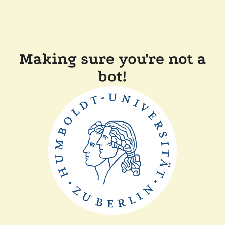
Making sure you're not a
bot!