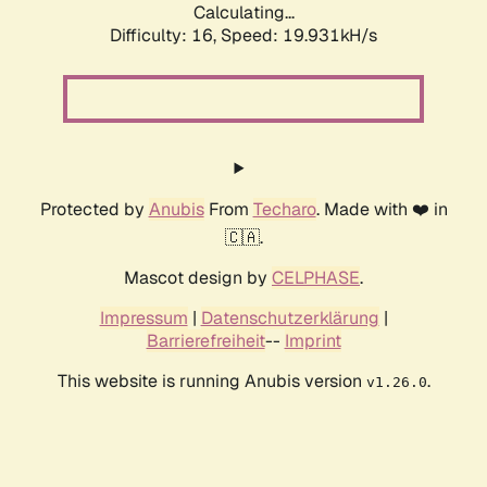
Calculating...
Difficulty: 16,
Speed: 19.931kH/s
Protected by
Anubis
From
Techaro
. Made with ❤️ in
🇨🇦.
Mascot design by
CELPHASE
.
Impressum
|
Datenschutzerklärung
|
Barrierefreiheit
--
Imprint
This website is running Anubis version
.
v1.26.0