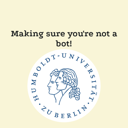
Making sure you're not a
bot!