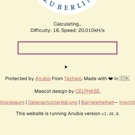
Calculating...
Difficulty: 16,
Speed: 20.010kH/s
Protected by
Anubis
From
Techaro
. Made with ❤️ in 🇨🇦.
Mascot design by
CELPHASE
.
Impressum
|
Datenschutzerklärung
|
Barrierefreiheit
--
Imprint
This website is running Anubis version
.
v1.26.0