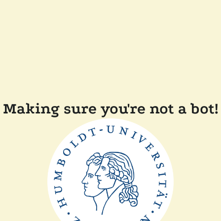
Making sure you're not a bot!