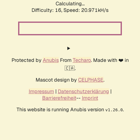
Calculating...
Difficulty: 16,
Speed: 20.971kH/s
Protected by
Anubis
From
Techaro
. Made with ❤️ in
🇨🇦.
Mascot design by
CELPHASE
.
Impressum
|
Datenschutzerklärung
|
Barrierefreiheit
--
Imprint
This website is running Anubis version
.
v1.26.0