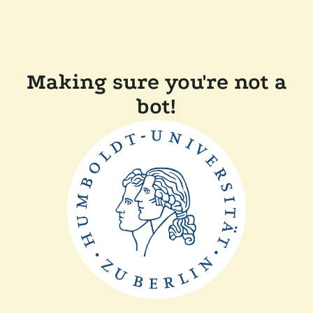
Making sure you're not a
bot!