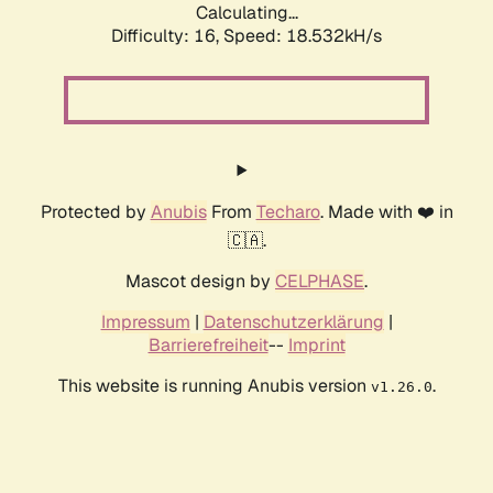
Calculating...
Difficulty: 16,
Speed: 18.532kH/s
Protected by
Anubis
From
Techaro
. Made with ❤️ in
🇨🇦.
Mascot design by
CELPHASE
.
Impressum
|
Datenschutzerklärung
|
Barrierefreiheit
--
Imprint
This website is running Anubis version
.
v1.26.0