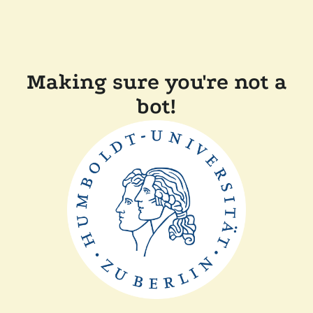
Making sure you're not a
bot!