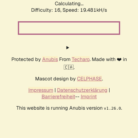
Calculating...
Difficulty: 16,
Speed: 19.481kH/s
Protected by
Anubis
From
Techaro
. Made with ❤️ in
🇨🇦.
Mascot design by
CELPHASE
.
Impressum
|
Datenschutzerklärung
|
Barrierefreiheit
--
Imprint
This website is running Anubis version
.
v1.26.0