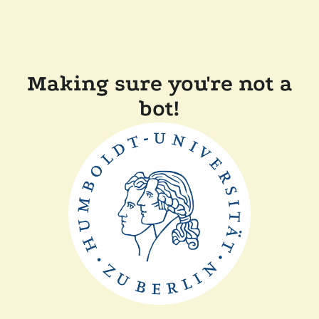
Making sure you're not a
bot!