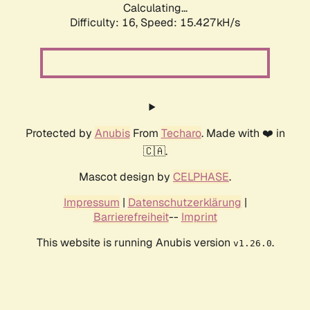
Calculating...
Difficulty: 16,
Speed: 15.427kH/s
Protected by
Anubis
From
Techaro
. Made with ❤️ in
🇨🇦.
Mascot design by
CELPHASE
.
Impressum
|
Datenschutzerklärung
|
Barrierefreiheit
--
Imprint
This website is running Anubis version
.
v1.26.0