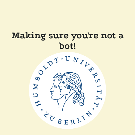
Making sure you're not a
bot!