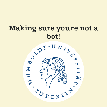
Making sure you're not a
bot!