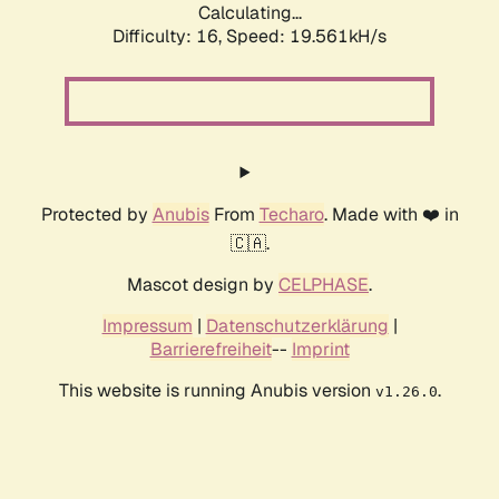
Calculating...
Difficulty: 16,
Speed: 19.561kH/s
Protected by
Anubis
From
Techaro
. Made with ❤️ in
🇨🇦.
Mascot design by
CELPHASE
.
Impressum
|
Datenschutzerklärung
|
Barrierefreiheit
--
Imprint
This website is running Anubis version
.
v1.26.0