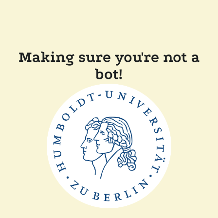
Making sure you're not a
bot!