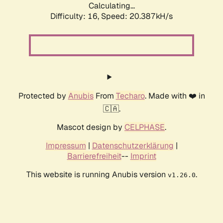
Calculating...
Difficulty: 16,
Speed: 20.387kH/s
Protected by
Anubis
From
Techaro
. Made with ❤️ in
🇨🇦.
Mascot design by
CELPHASE
.
Impressum
|
Datenschutzerklärung
|
Barrierefreiheit
--
Imprint
This website is running Anubis version
.
v1.26.0