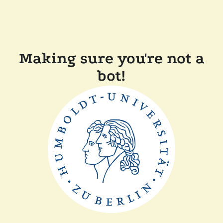
Making sure you're not a
bot!