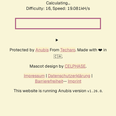
Calculating...
Difficulty: 16,
Speed: 19.081kH/s
Protected by
Anubis
From
Techaro
. Made with ❤️ in
🇨🇦.
Mascot design by
CELPHASE
.
Impressum
|
Datenschutzerklärung
|
Barrierefreiheit
--
Imprint
This website is running Anubis version
.
v1.26.0