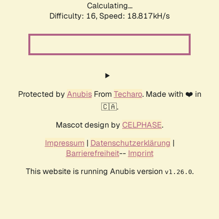
Calculating...
Difficulty: 16,
Speed: 18.817kH/s
Protected by
Anubis
From
Techaro
. Made with ❤️ in
🇨🇦.
Mascot design by
CELPHASE
.
Impressum
|
Datenschutzerklärung
|
Barrierefreiheit
--
Imprint
This website is running Anubis version
.
v1.26.0