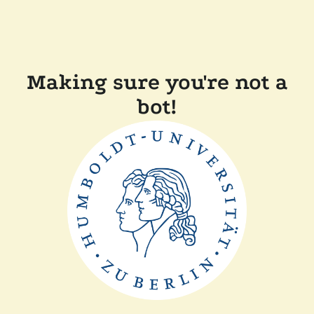
Making sure you're not a
bot!