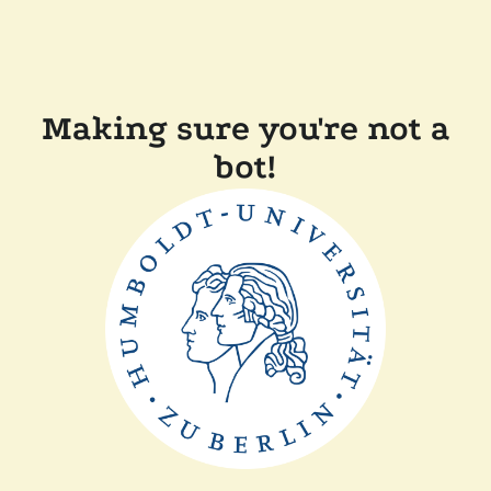
Making sure you're not a
bot!