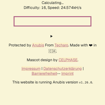
Calculating...
Difficulty: 16,
Speed: 24.574kH/s
Protected by
Anubis
From
Techaro
. Made with ❤️ in
🇨🇦.
Mascot design by
CELPHASE
.
Impressum
|
Datenschutzerklärung
|
Barrierefreiheit
--
Imprint
This website is running Anubis version
.
v1.26.0