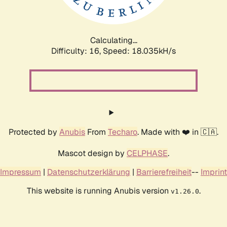
Calculating...
Difficulty: 16,
Speed: 18.035kH/s
Protected by
Anubis
From
Techaro
. Made with ❤️ in 🇨🇦.
Mascot design by
CELPHASE
.
Impressum
|
Datenschutzerklärung
|
Barrierefreiheit
--
Imprint
This website is running Anubis version
.
v1.26.0