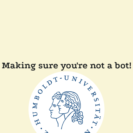
Making sure you're not a bot!