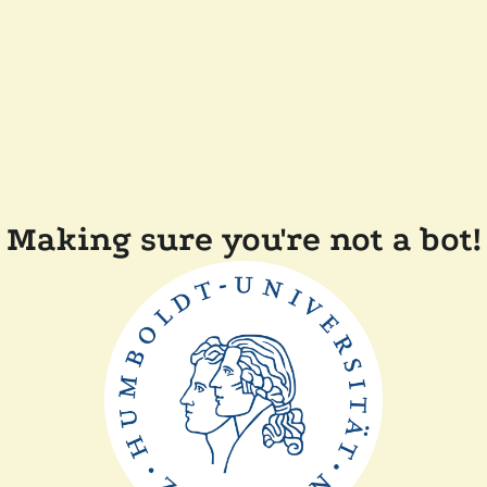
Making sure you're not a bot!