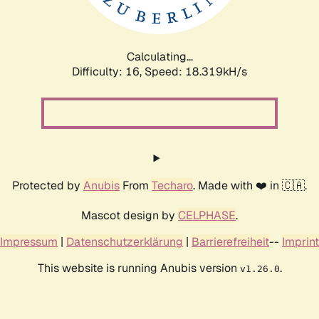
Calculating...
Difficulty: 16,
Speed: 18.319kH/s
Protected by
Anubis
From
Techaro
. Made with ❤️ in 🇨🇦.
Mascot design by
CELPHASE
.
Impressum
|
Datenschutzerklärung
|
Barrierefreiheit
--
Imprint
This website is running Anubis version
.
v1.26.0