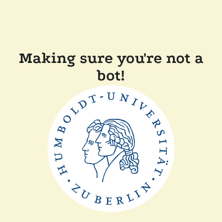
Making sure you're not a
bot!