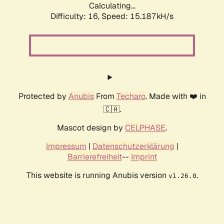
Calculating...
Difficulty: 16,
Speed: 17.302kH/s
Protected by
Anubis
From
Techaro
. Made with ❤️ in
🇨🇦.
Mascot design by
CELPHASE
.
Impressum
|
Datenschutzerklärung
|
Barrierefreiheit
--
Imprint
This website is running Anubis version
.
v1.26.0