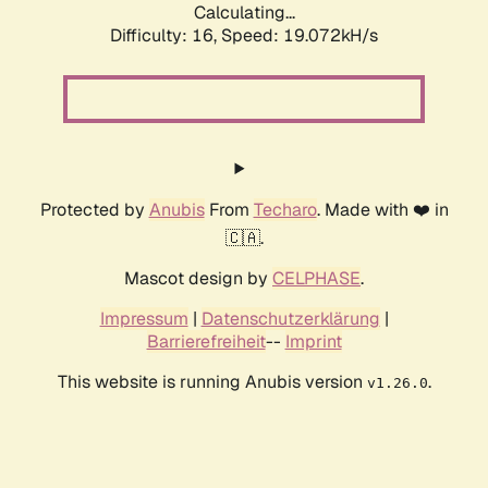
Calculating...
Difficulty: 16,
Speed: 19.072kH/s
Protected by
Anubis
From
Techaro
. Made with ❤️ in
🇨🇦.
Mascot design by
CELPHASE
.
Impressum
|
Datenschutzerklärung
|
Barrierefreiheit
--
Imprint
This website is running Anubis version
.
v1.26.0