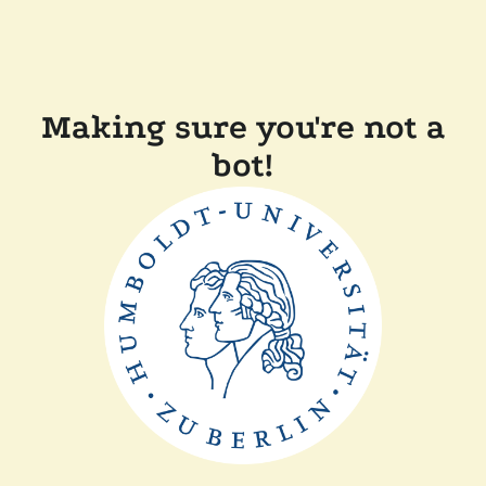
Making sure you're not a
bot!