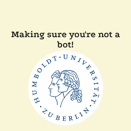
Making sure you're not a
bot!