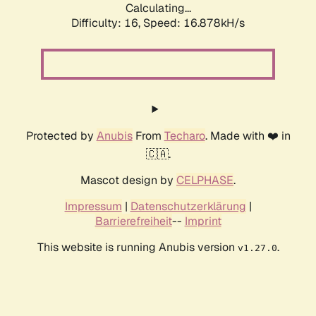
Calculating...
Difficulty: 16,
Speed: 16.878kH/s
Protected by
Anubis
From
Techaro
. Made with ❤️ in
🇨🇦.
Mascot design by
CELPHASE
.
Impressum
|
Datenschutzerklärung
|
Barrierefreiheit
--
Imprint
This website is running Anubis version
.
v1.27.0