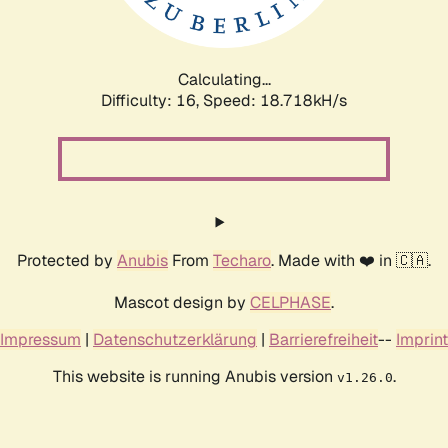
Calculating...
Difficulty: 16,
Speed: 18.718kH/s
Protected by
Anubis
From
Techaro
. Made with ❤️ in 🇨🇦.
Mascot design by
CELPHASE
.
Impressum
|
Datenschutzerklärung
|
Barrierefreiheit
--
Imprint
This website is running Anubis version
.
v1.26.0