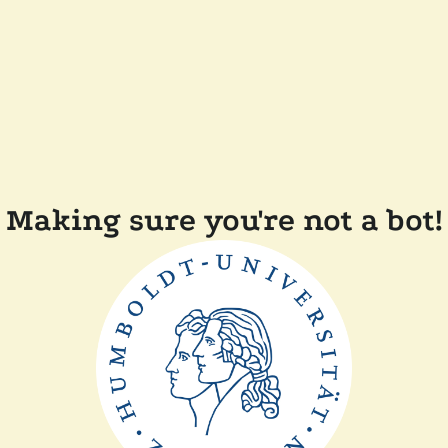
Making sure you're not a bot!