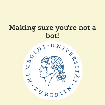
Making sure you're not a
bot!