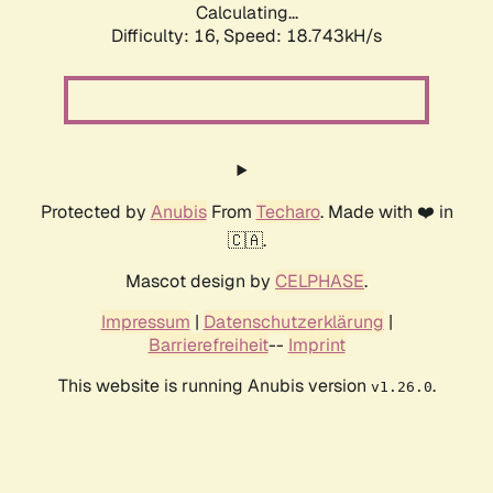
Calculating...
Difficulty: 16,
Speed: 18.743kH/s
Protected by
Anubis
From
Techaro
. Made with ❤️ in
🇨🇦.
Mascot design by
CELPHASE
.
Impressum
|
Datenschutzerklärung
|
Barrierefreiheit
--
Imprint
This website is running Anubis version
.
v1.26.0