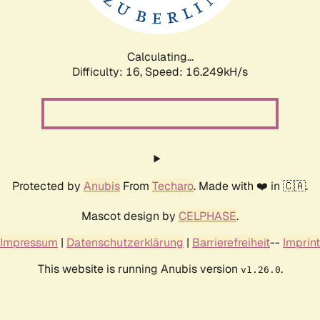
Calculating...
Difficulty: 16,
Speed: 18.649kH/s
Protected by
Anubis
From
Techaro
. Made with ❤️ in 🇨🇦.
Mascot design by
CELPHASE
.
Impressum
|
Datenschutzerklärung
|
Barrierefreiheit
--
Imprint
This website is running Anubis version
.
v1.26.0