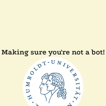
Making sure you're not a bot!