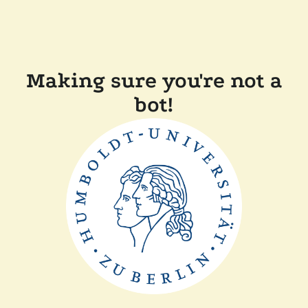
Making sure you're not a
bot!