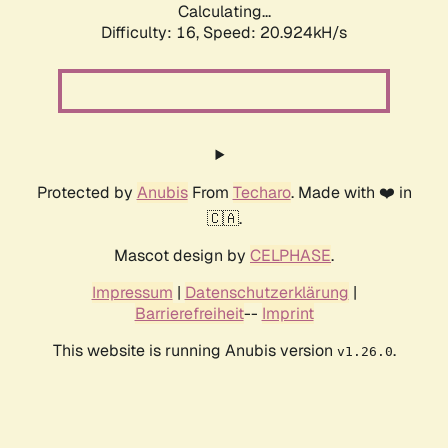
Calculating...
Difficulty: 16,
Speed: 20.924kH/s
Protected by
Anubis
From
Techaro
. Made with ❤️ in
🇨🇦.
Mascot design by
CELPHASE
.
Impressum
|
Datenschutzerklärung
|
Barrierefreiheit
--
Imprint
This website is running Anubis version
.
v1.26.0