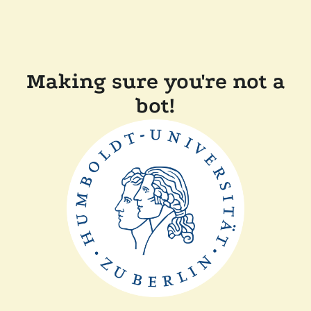
Making sure you're not a
bot!