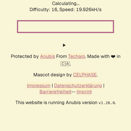
Calculating...
Difficulty: 16,
Speed: 19.926kH/s
Protected by
Anubis
From
Techaro
. Made with ❤️ in
🇨🇦.
Mascot design by
CELPHASE
.
Impressum
|
Datenschutzerklärung
|
Barrierefreiheit
--
Imprint
This website is running Anubis version
.
v1.26.0