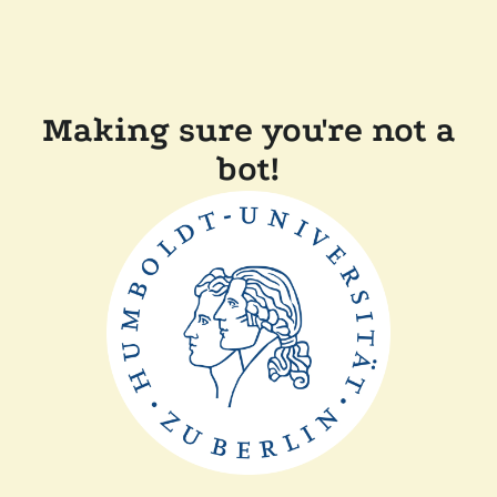
Making sure you're not a
bot!