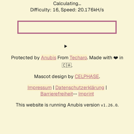
Calculating...
Difficulty: 16,
Speed: 20.176kH/s
Protected by
Anubis
From
Techaro
. Made with ❤️ in
🇨🇦.
Mascot design by
CELPHASE
.
Impressum
|
Datenschutzerklärung
|
Barrierefreiheit
--
Imprint
This website is running Anubis version
.
v1.26.0