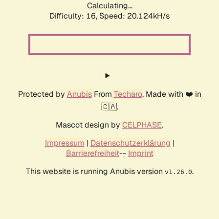
Calculating...
Difficulty: 16,
Speed: 20.124kH/s
Protected by
Anubis
From
Techaro
. Made with ❤️ in
🇨🇦.
Mascot design by
CELPHASE
.
Impressum
|
Datenschutzerklärung
|
Barrierefreiheit
--
Imprint
This website is running Anubis version
.
v1.26.0