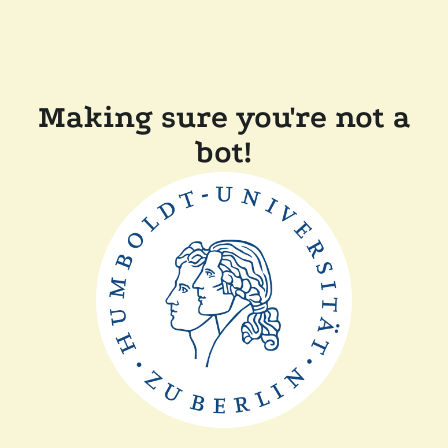
Making sure you're not a
bot!