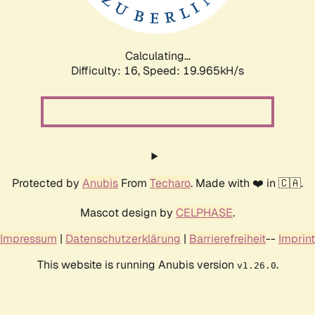
Calculating...
Difficulty: 16,
Speed: 19.965kH/s
Protected by
Anubis
From
Techaro
. Made with ❤️ in 🇨🇦.
Mascot design by
CELPHASE
.
Impressum
|
Datenschutzerklärung
|
Barrierefreiheit
--
Imprint
This website is running Anubis version
.
v1.26.0