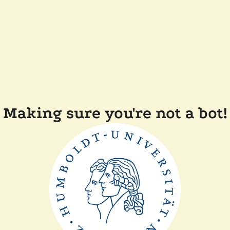
Making sure you're not a bot!