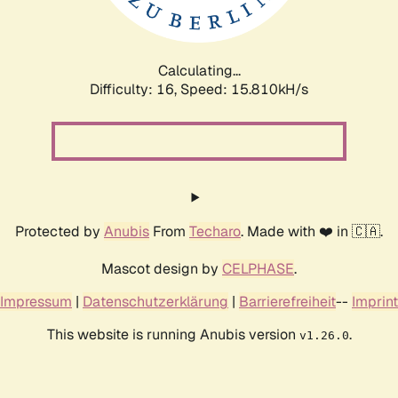
Calculating...
Difficulty: 16,
Speed: 18.308kH/s
Protected by
Anubis
From
Techaro
. Made with ❤️ in 🇨🇦.
Mascot design by
CELPHASE
.
Impressum
|
Datenschutzerklärung
|
Barrierefreiheit
--
Imprint
This website is running Anubis version
.
v1.26.0