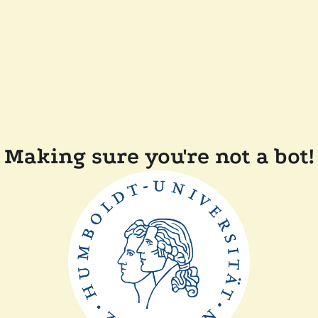
Making sure you're not a bot!