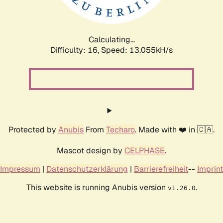
Calculating...
Difficulty: 16,
Speed: 16.143kH/s
Protected by
Anubis
From
Techaro
. Made with ❤️ in 🇨🇦.
Mascot design by
CELPHASE
.
Impressum
|
Datenschutzerklärung
|
Barrierefreiheit
--
Imprint
This website is running Anubis version
.
v1.26.0