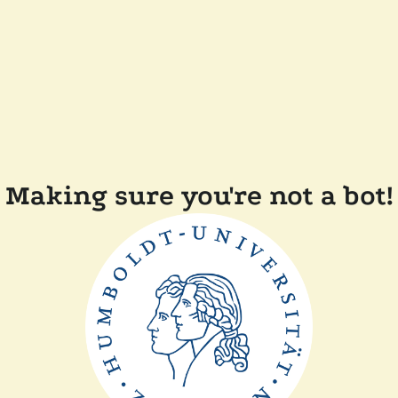
Making sure you're not a bot!