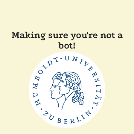
Making sure you're not a
bot!