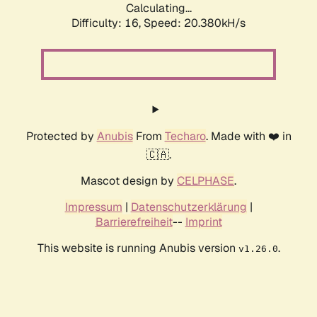
Calculating...
Difficulty: 16,
Speed: 21.288kH/s
Protected by
Anubis
From
Techaro
. Made with ❤️ in
🇨🇦.
Mascot design by
CELPHASE
.
Impressum
|
Datenschutzerklärung
|
Barrierefreiheit
--
Imprint
This website is running Anubis version
.
v1.26.0