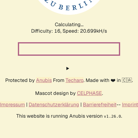
Calculating...
Difficulty: 16,
Speed: 20.699kH/s
Protected by
Anubis
From
Techaro
. Made with ❤️ in 🇨🇦.
Mascot design by
CELPHASE
.
Impressum
|
Datenschutzerklärung
|
Barrierefreiheit
--
Imprint
This website is running Anubis version
.
v1.26.0