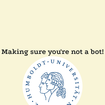
Making sure you're not a bot!