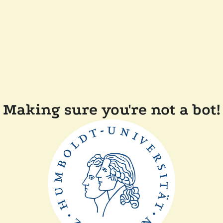
Making sure you're not a bot!