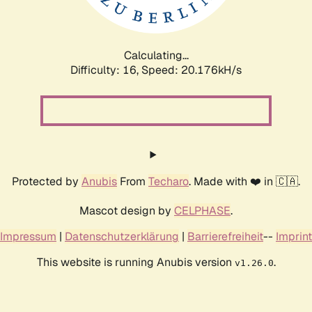
Calculating...
Difficulty: 16,
Speed: 20.176kH/s
Protected by
Anubis
From
Techaro
. Made with ❤️ in 🇨🇦.
Mascot design by
CELPHASE
.
Impressum
|
Datenschutzerklärung
|
Barrierefreiheit
--
Imprint
This website is running Anubis version
.
v1.26.0