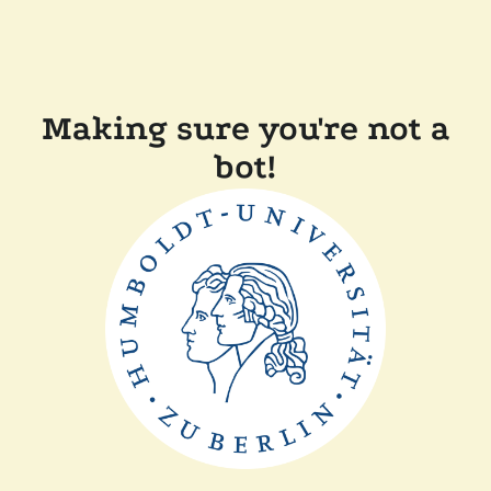
Making sure you're not a
bot!