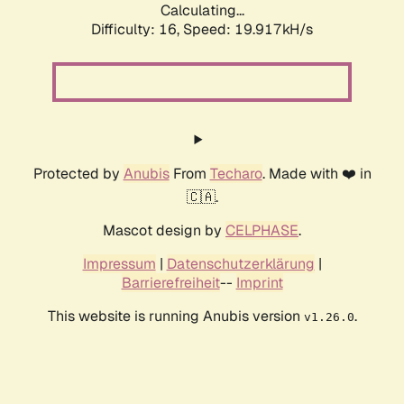
Calculating...
Difficulty: 16,
Speed: 19.917kH/s
Protected by
Anubis
From
Techaro
. Made with ❤️ in
🇨🇦.
Mascot design by
CELPHASE
.
Impressum
|
Datenschutzerklärung
|
Barrierefreiheit
--
Imprint
This website is running Anubis version
.
v1.26.0