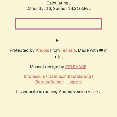
Calculating...
Difficulty: 16,
Speed: 19.315kH/s
Protected by
Anubis
From
Techaro
. Made with ❤️ in
🇨🇦.
Mascot design by
CELPHASE
.
Impressum
|
Datenschutzerklärung
|
Barrierefreiheit
--
Imprint
This website is running Anubis version
.
v1.26.0