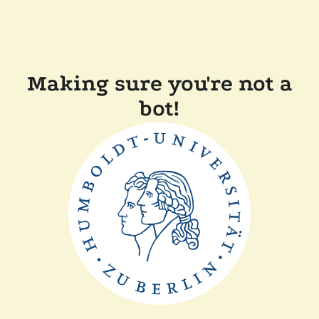
Making sure you're not a
bot!