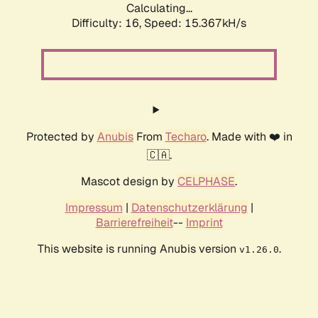
Calculating...
Difficulty: 16,
Speed: 17.969kH/s
Protected by
Anubis
From
Techaro
. Made with ❤️ in
🇨🇦.
Mascot design by
CELPHASE
.
Impressum
|
Datenschutzerklärung
|
Barrierefreiheit
--
Imprint
This website is running Anubis version
.
v1.26.0