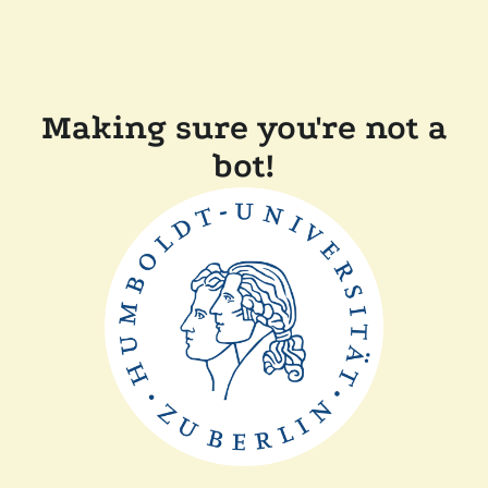
Making sure you're not a
bot!