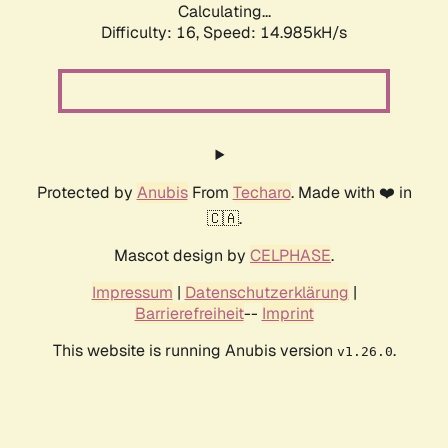
Calculating...
Difficulty: 16,
Speed: 17.398kH/s
Protected by
Anubis
From
Techaro
. Made with ❤️ in
🇨🇦.
Mascot design by
CELPHASE
.
Impressum
|
Datenschutzerklärung
|
Barrierefreiheit
--
Imprint
This website is running Anubis version
.
v1.26.0