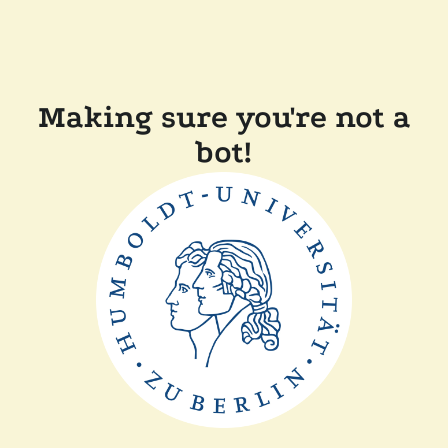
Making sure you're not a
bot!