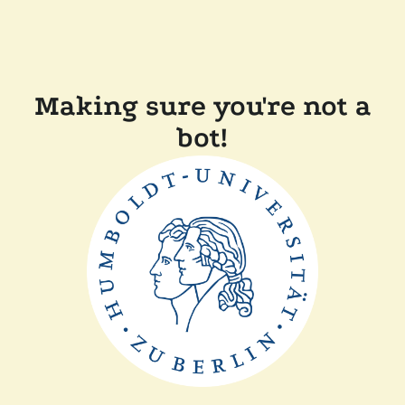
Making sure you're not a
bot!