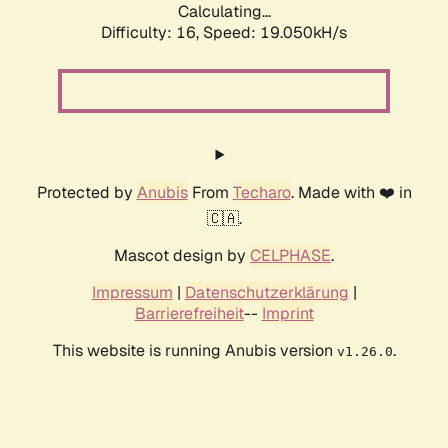
Calculating...
Difficulty: 16,
Speed: 19.050kH/s
Protected by
Anubis
From
Techaro
. Made with ❤️ in
🇨🇦.
Mascot design by
CELPHASE
.
Impressum
|
Datenschutzerklärung
|
Barrierefreiheit
--
Imprint
This website is running Anubis version
.
v1.26.0