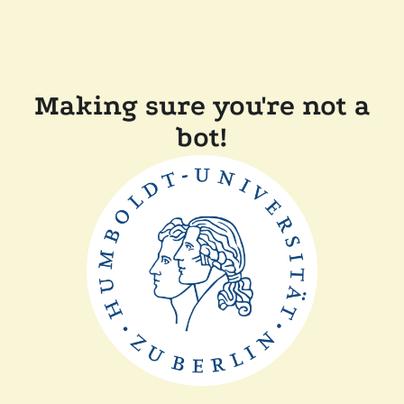
Making sure you're not a
bot!