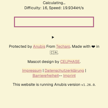
Calculating...
Difficulty: 16,
Speed: 19.934kH/s
Protected by
Anubis
From
Techaro
. Made with ❤️ in
🇨🇦.
Mascot design by
CELPHASE
.
Impressum
|
Datenschutzerklärung
|
Barrierefreiheit
--
Imprint
This website is running Anubis version
.
v1.26.0