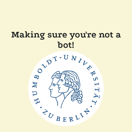
Making sure you're not a
bot!