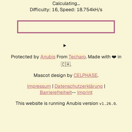
Calculating...
Difficulty: 16,
Speed: 18.754kH/s
Protected by
Anubis
From
Techaro
. Made with ❤️ in
🇨🇦.
Mascot design by
CELPHASE
.
Impressum
|
Datenschutzerklärung
|
Barrierefreiheit
--
Imprint
This website is running Anubis version
.
v1.26.0