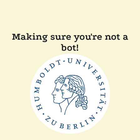
Making sure you're not a
bot!