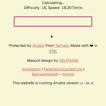
Calculating...
Difficulty: 16,
Speed: 18.207kH/s
Protected by
Anubis
From
Techaro
. Made with ❤️ in
🇨🇦.
Mascot design by
CELPHASE
.
Impressum
|
Datenschutzerklärung
|
Barrierefreiheit
--
Imprint
This website is running Anubis version
.
v1.26.0