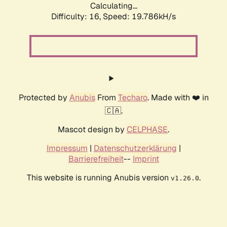
Calculating...
Difficulty: 16,
Speed: 19.786kH/s
Protected by
Anubis
From
Techaro
. Made with ❤️ in
🇨🇦.
Mascot design by
CELPHASE
.
Impressum
|
Datenschutzerklärung
|
Barrierefreiheit
--
Imprint
This website is running Anubis version
.
v1.26.0