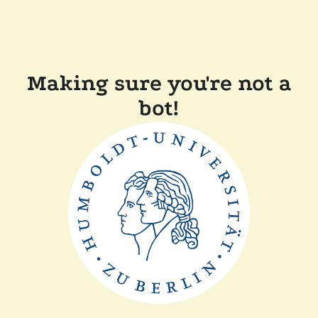
Making sure you're not a
bot!