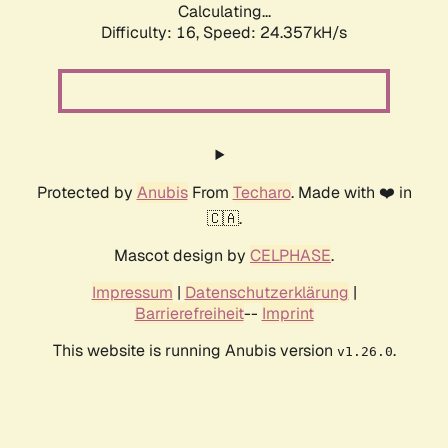
Calculating...
Difficulty: 16,
Speed: 24.357kH/s
Protected by
Anubis
From
Techaro
. Made with ❤️ in
🇨🇦.
Mascot design by
CELPHASE
.
Impressum
|
Datenschutzerklärung
|
Barrierefreiheit
--
Imprint
This website is running Anubis version
.
v1.26.0