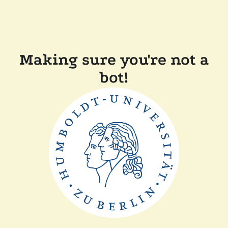
Making sure you're not a
bot!