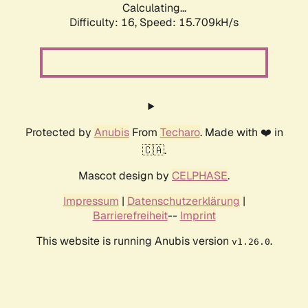
Calculating...
Difficulty: 16,
Speed: 18.169kH/s
Protected by
Anubis
From
Techaro
. Made with ❤️ in
🇨🇦.
Mascot design by
CELPHASE
.
Impressum
|
Datenschutzerklärung
|
Barrierefreiheit
--
Imprint
This website is running Anubis version
.
v1.26.0