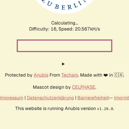
Calculating...
Difficulty: 16,
Speed: 21.219kH/s
Protected by
Anubis
From
Techaro
. Made with ❤️ in 🇨🇦.
Mascot design by
CELPHASE
.
Impressum
|
Datenschutzerklärung
|
Barrierefreiheit
--
Imprint
This website is running Anubis version
.
v1.26.0