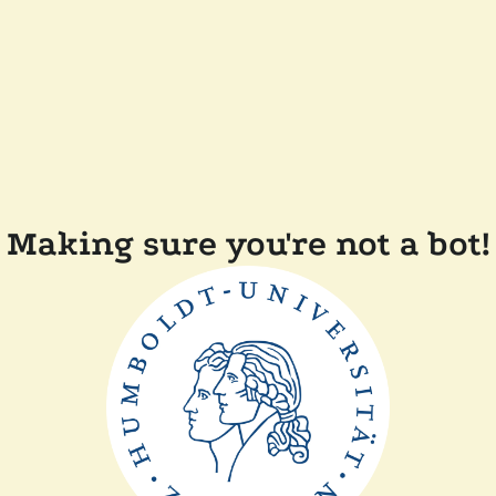
Making sure you're not a bot!