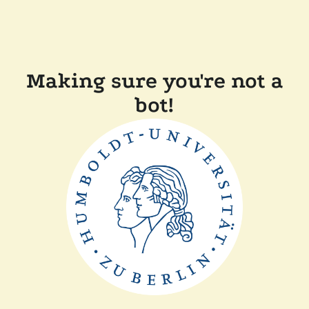
Making sure you're not a
bot!