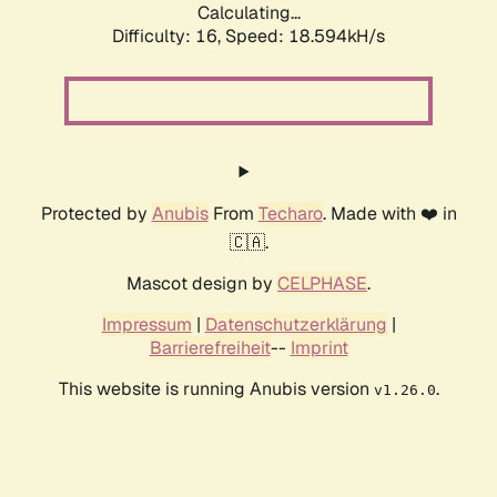
Calculating...
Difficulty: 16,
Speed: 18.594kH/s
Protected by
Anubis
From
Techaro
. Made with ❤️ in
🇨🇦.
Mascot design by
CELPHASE
.
Impressum
|
Datenschutzerklärung
|
Barrierefreiheit
--
Imprint
This website is running Anubis version
.
v1.26.0