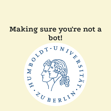
Making sure you're not a
bot!