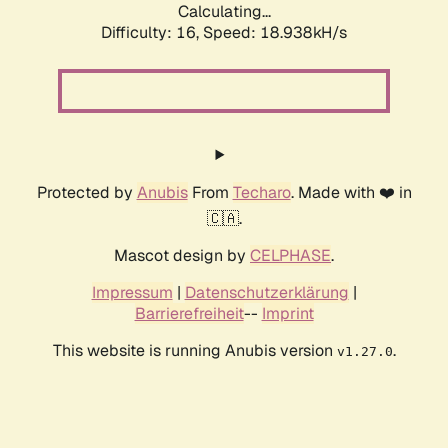
Calculating...
Difficulty: 16,
Speed: 18.938kH/s
Protected by
Anubis
From
Techaro
. Made with ❤️ in
🇨🇦.
Mascot design by
CELPHASE
.
Impressum
|
Datenschutzerklärung
|
Barrierefreiheit
--
Imprint
This website is running Anubis version
.
v1.27.0