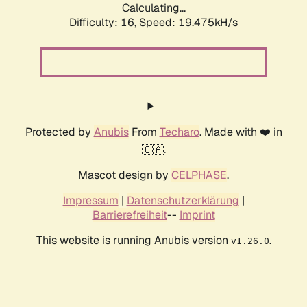
Calculating...
Difficulty: 16,
Speed: 19.475kH/s
Protected by
Anubis
From
Techaro
. Made with ❤️ in
🇨🇦.
Mascot design by
CELPHASE
.
Impressum
|
Datenschutzerklärung
|
Barrierefreiheit
--
Imprint
This website is running Anubis version
.
v1.26.0