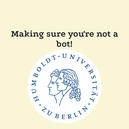
Making sure you're not a
bot!