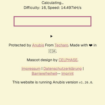
Calculating...
Difficulty: 16,
Speed: 17.301kH/s
Protected by
Anubis
From
Techaro
. Made with ❤️ in
🇨🇦.
Mascot design by
CELPHASE
.
Impressum
|
Datenschutzerklärung
|
Barrierefreiheit
--
Imprint
This website is running Anubis version
.
v1.26.0