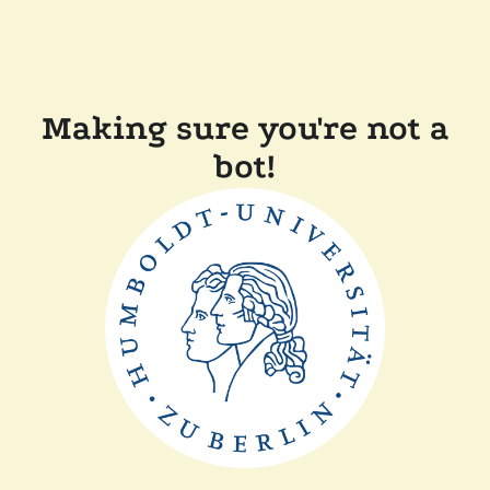
Making sure you're not a
bot!