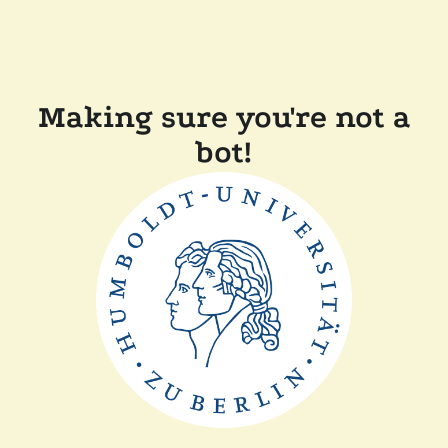
Making sure you're not a
bot!