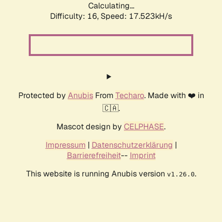
Calculating...
Difficulty: 16,
Speed: 17.523kH/s
Protected by
Anubis
From
Techaro
. Made with ❤️ in
🇨🇦.
Mascot design by
CELPHASE
.
Impressum
|
Datenschutzerklärung
|
Barrierefreiheit
--
Imprint
This website is running Anubis version
.
v1.26.0