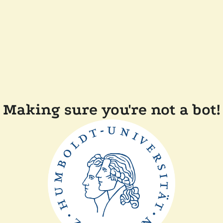
Making sure you're not a bot!