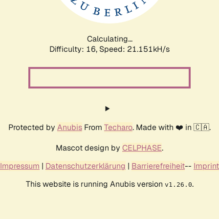
Calculating...
Difficulty: 16,
Speed: 21.151kH/s
Protected by
Anubis
From
Techaro
. Made with ❤️ in 🇨🇦.
Mascot design by
CELPHASE
.
Impressum
|
Datenschutzerklärung
|
Barrierefreiheit
--
Imprint
This website is running Anubis version
.
v1.26.0